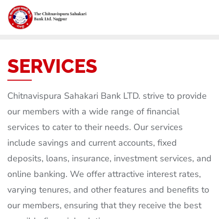
SERVICES
Chitnavispura Sahakari Bank LTD. strive to provide
our members with a wide range of financial
services to cater to their needs. Our services
include savings and current accounts, fixed
deposits, loans, insurance, investment services, and
online banking. We offer attractive interest rates,
varying tenures, and other features and benefits to
our members, ensuring that they receive the best