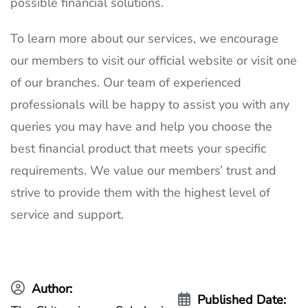
possible financial solutions.
To learn more about our services, we encourage
our members to visit our official website or visit one
of our branches. Our team of experienced
professionals will be happy to assist you with any
queries you may have and help you choose the
best financial product that meets your specific
requirements. We value our members’ trust and
strive to provide them with the highest level of
service and support.
Author:
Published Date: